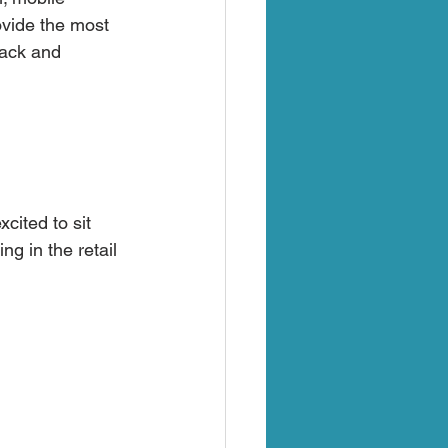
ovide the most 
back and 
ited to sit 
g in the retail 