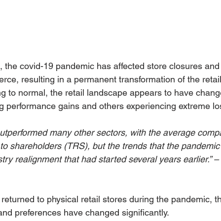
s, the covid-19 pandemic has affected store closures and 
ce, resulting in a permanent transformation of the retail
ing to normal, the retail landscape appears to have chan
g performance gains and others experiencing extreme lo
 outperformed many other sectors, with the average compa
s to shareholders (TRS), but the trends that the pandemic
try realignment that had started several years earlier.” 
eturned to physical retail stores during the pandemic, th
nd preferences have changed significantly.