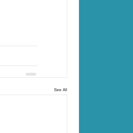
See All