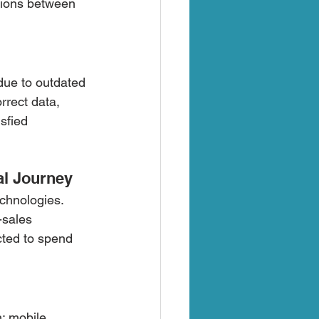
tions between 
due to outdated 
rrect data, 
sfied 
al Journey
chnologies. 
-sales 
cted to spend 
; mobile 