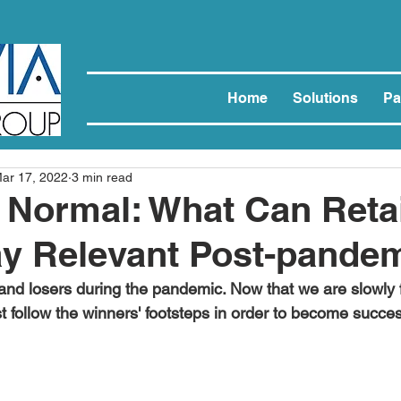
Home
Solutions
Pa
ar 17, 2022
3 min read
Normal: What Can Retai
ay Relevant Post-pande
nd losers during the pandemic. Now that we are slowly 
t follow the winners' footsteps in order to become succes