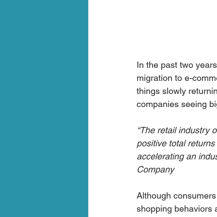
In the past two year
migration to e-commer
things slowly return
companies seeing bi
“The retail industry
positive total return
accelerating an indus
Company 
Although consumers r
shopping behaviors a