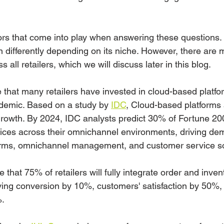
rs that come into play when answering these questions. 
n differently depending on its niche. However, there ar
 all retailers, which we will discuss later in this blog.
te that many retailers have invested in cloud-based platfo
demic. Based on a study by 
IDC
, Cloud-based platforms 
l growth. By 2024, IDC analysts predict 30% of Fortune 2
ctices across their omnichannel environments, driving de
orms, omnichannel management, and customer service so
 that 75% of retailers will fully integrate order and inven
ing conversion by 10%, customers' satisfaction by 50%,
%.