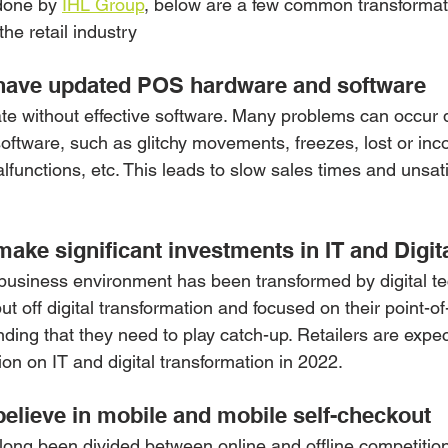
done by 
IHL Group
, below are a few common transforma
the retail industry
have updated POS hardware and software
ate without effective software. Many problems can occur 
tware, such as glitchy movements, freezes, lost or inco
lfunctions, etc. This leads to slow sales times and unsati
ake significant investments in IT and Digit
l business environment has been transformed by digital te
t off digital transformation and focused on their point-of
nding that they need to play catch-up. Retailers are expe
lion on IT and digital transformation in 2022.
elieve in mobile and mobile self-checkout
 long been divided between online and offline competition