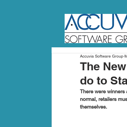
Accuvia Software Group
M
The New 
do to St
There were winners a
normal, retailers mus
themselves.