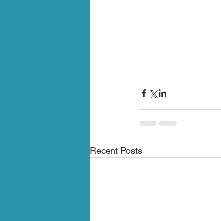
Recent Posts