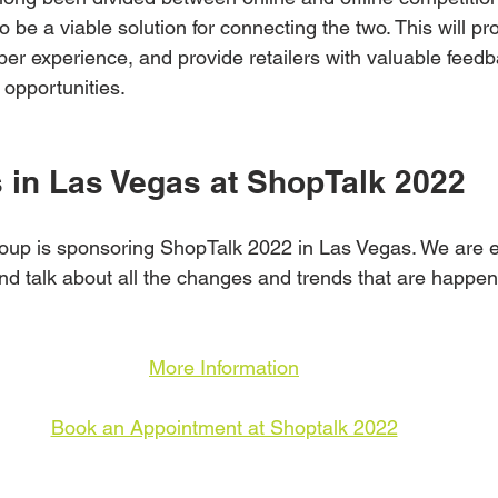
o be a viable solution for connecting the two. This will pr
per experience, and provide retailers with valuable feed
 opportunities.
s in Las Vegas at ShopTalk 2022
up is sponsoring ShopTalk 2022 in Las Vegas. We are exc
nd talk about all the changes and trends that are happenin
More Information
Book an Appointment at Shoptalk 2022