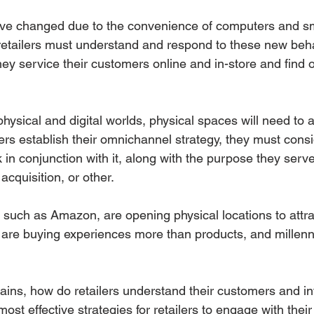
ave changed due to the convenience of computers and s
retailers must understand and respond to these new beha
y service their customers online and in-store and find o
hysical and digital worlds, physical spaces will need to 
lers establish their omnichannel strategy, they must consi
in conjunction with it, along with the purpose they serv
cquisition, or other.
s such as Amazon, are opening physical locations to attr
are buying experiences more than products, and millenni
ains, how do retailers understand their customers and int
st effective strategies for retailers to engage with thei