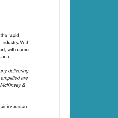
the rapid 
 industry. With 
ged, with some 
sses.
ny delivering 
 amplified are 
– McKinsey & 
eir in-person 