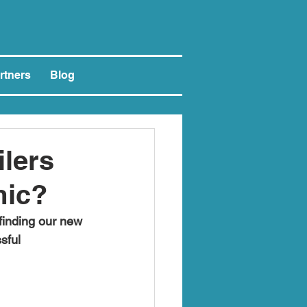
rtners
Blog
lers
mic?
finding our new 
sful 