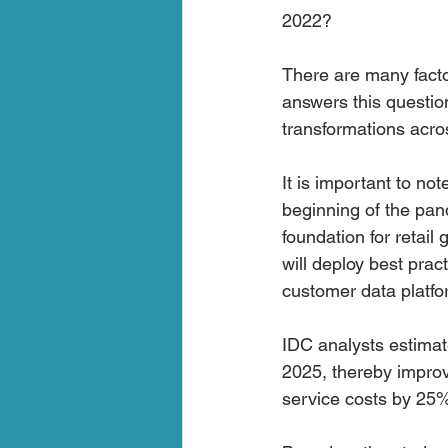
2022?
There are many facto
answers this questio
transformations across
It is important to no
beginning of the pan
foundation for retai
will deploy best pra
customer data platf
IDC analysts estimate
2025, thereby improv
service costs by 25