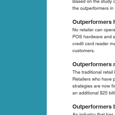
Based on the study 
the outperformers in 
Outperformers 
No retailer can oper
POS hardware and sof
credit card reader ma
customers. 
Outperformers m
The traditional retai
Retailers who have pu
strategies are now fi
an additional $25 bil
Outperformers b
An industry that has