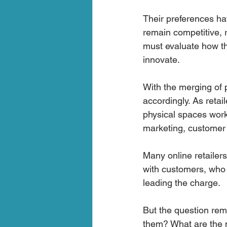
Their preferences h
remain competitive, 
must evaluate how the
innovate.
With the merging of p
accordingly. As retai
physical spaces work 
marketing, customer a
Many online retailer
with customers, who 
leading the charge.
But the question rem
them? What are the mo