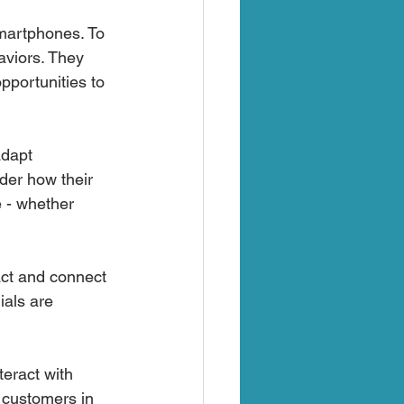
martphones. To 
viors. They 
pportunities to 
adapt 
der how their 
e - whether 
act and connect 
als are 
eract with 
r customers in 