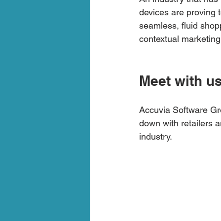
devices are proving t
seamless, fluid shop
contextual marketing
Meet with u
Accuvia Software Gro
down with retailers a
industry.