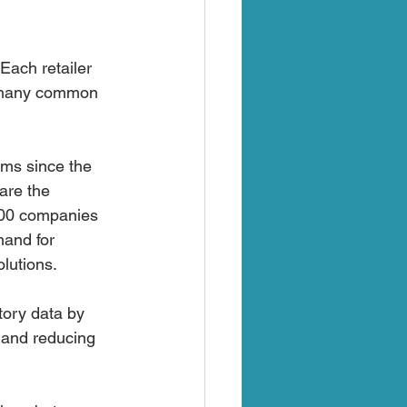
Each retailer 
e many common 
rms since the 
are the 
000 companies 
mand for 
lutions.
tory data by 
 and reducing 