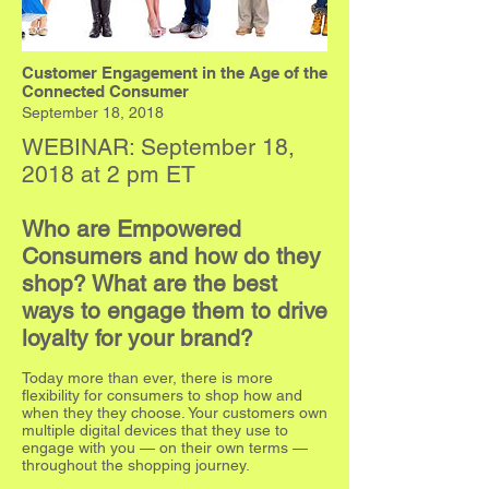
Customer Engagement in the Age of the
Connected Consumer
September 18, 2018
WEBINAR: September 18,
2018 at 2 pm ET
Who are Empowered
Consumers and how do they
shop? What are the best
ways to engage them to drive
loyalty for your brand?
Today more than ever, there is more
flexibility for consumers to shop how and
when they they choose. Your customers own
multiple digital devices that they use to
engage with you — on their own terms —
throughout the shopping journey.