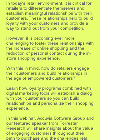
In today's retail environment, it is critical for
retailers to differentiate themselves and
establish meaningful relationships with their
customers. These relationships help to build
loyalty with your customers and provide a
way to stand out from your competition.
However, it is becoming ever more
challenging to foster these relationships with
the increase of online shopping and the
reduction of personal contact during the in-
store shopping experience.
With this in mind, how do retailers engage
their customers and build relationships in
the age of empowered customers?
Learn how loyalty programs combined with
digital marketing tools will establish a dialog
with your customers so you can build
relationships and personalize their shopping
experience.
In this webinar, Accuvia Software Group and
our featured speaker from Forrester
Research will share insights about the value
of engaging customers throughout their
path to purchase and the challenges retail