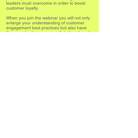
leaders must overcome in order to boost
customer loyalty.
When you join the webinar you will not only
enlarge your understanding of customer
engagement best practices but also have
the opportunity anonymously to benchmark
your own level of digital store
transformation.
Register Now
LINKS
Tel:
312-643-3200
sales@accuvia.com