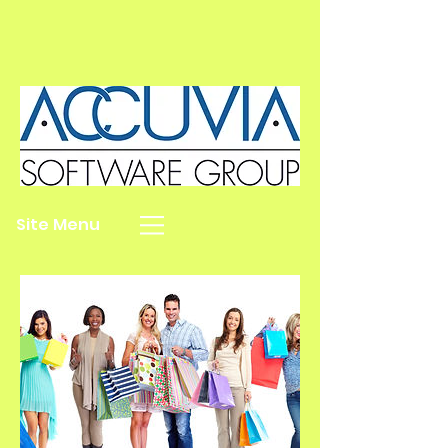
Site Menu